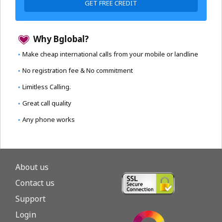
GET FREE CREDIT
Why Bglobal?
Make cheap international calls from your mobile or landline
No registration fee & No commitment
Limitless Calling.
Great call quality
Any phone works
About us
Contact us
Support
Login