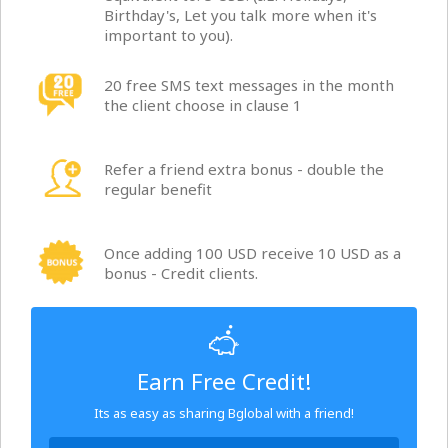
Birthday's, Let you talk more when it's
important to you).
20 free SMS text messages in the month
the client choose in clause 1
Refer a friend extra bonus - double the
regular benefit
Once adding 100 USD receive 10 USD as a
bonus - Credit clients.
Earn Free Credit!
Its as easy as sharing Bglobal with a friend!