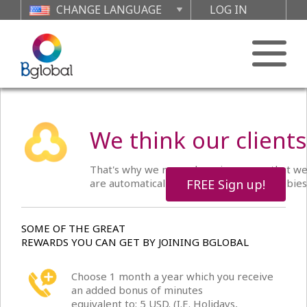
CHANGE LANGUAGE
LOG IN
We think our clients
That's why we reward you in anyway that we 
are automatically in the running for freebies
FREE Sign up!
SOME OF THE GREAT
REWARDS YOU CAN GET BY JOINING BGLOBAL
Choose 1 month a year which you receive
an added bonus of minutes
equivalent to: 5 USD. (I.E. Holidays,